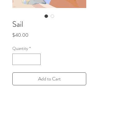
Sail
Price
$40.00
Quantity
*
Add to Cart
Off-White Iconic
11x14 inches semi-finish print
All prints are sustainably made to order in
a local print shop in Brooklyn, New York