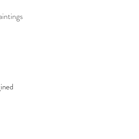
aintings
gined