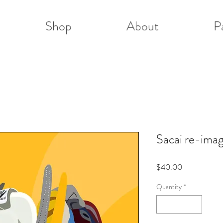
Shop
About
P
Sacai re-ima
Price
$40.00
Quantity
*