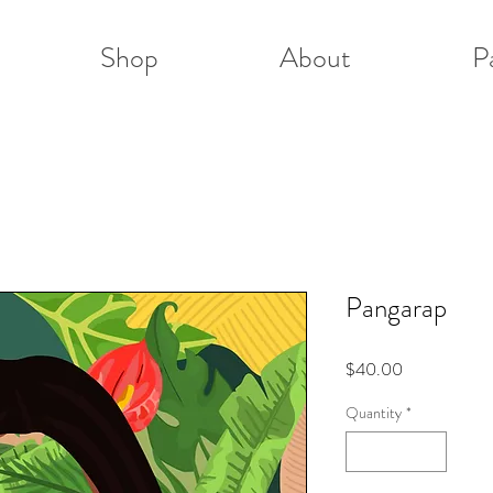
Shop
About
P
Pangarap
Price
$40.00
Quantity
*