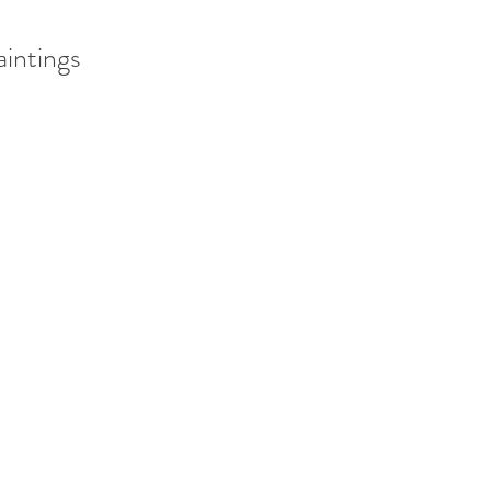
aintings