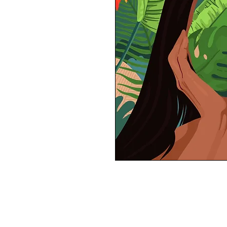
11x11 inches semi-finish print
All prints are sustainably made to order
(frame not included)