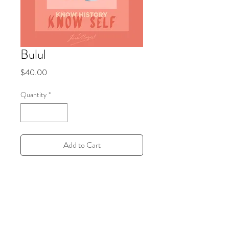
Bulul
Price
$40.00
Quantity
*
Add to Cart
11x14 Inches. Each print is hand-drawn
and sustainably made to order in a local
print shop in Brooklyn, New York.
PRODUCT INFO